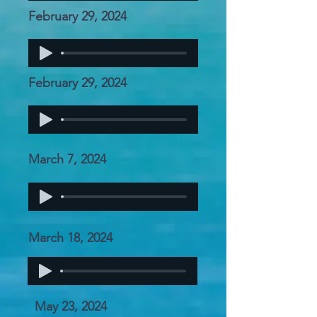
February 29, 2024
February 29, 2024
March 7, 2024
March 18, 2024
May 23, 2024