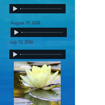
August 19, 2024
July 13, 2026