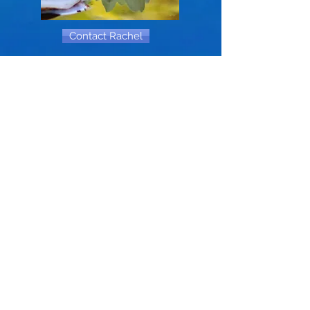
Contact Rachel
Your Attention, Please
!
communications
Site maintained by