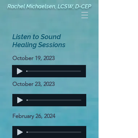
Rachel Michaelsen, LCSW, D-CEP
Listen to Sound
Healing Sessions
October 19, 2023
October 23, 2023
February 26, 2024